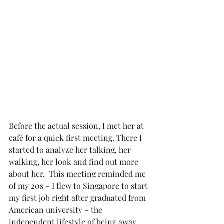
Before the actual session, I met her at 
café for a quick first meeting. There I 
started to analyze her talking, her 
walking, her look and find out more 
about her.  This meeting reminded me 
of my 20s – I flew to Singapore to start 
my first job right after graduated from 
American university – the 
independent lifestyle of being away 