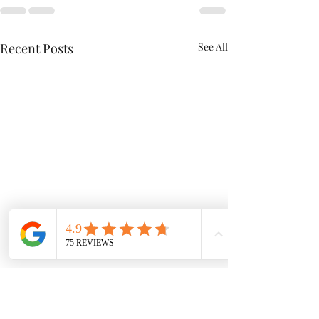
Recent Posts
See All