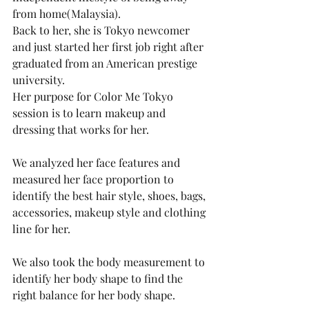
from home(Malaysia).
Back to her, she is Tokyo newcomer 
and just started her first job right after 
graduated from an American prestige 
university.  
Her purpose for Color Me Tokyo 
session is to learn makeup and 
dressing that works for her. 
We analyzed her face features and 
measured her face proportion to 
identify the best hair style, shoes, bags, 
accessories, makeup style and clothing 
line for her. 
We also took the body measurement to 
identify her body shape to find the 
right balance for her body shape. 