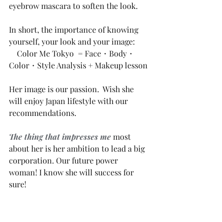
eyebrow mascara to soften the look. 
In short, the importance of knowing 
yourself, your look and your image:
    Color Me Tokyo  = Face・Body・
Color・Style Analysis + Makeup lesson 
Her image is our passion.  Wish she 
will enjoy Japan lifestyle with our 
recommendations.
The thing that impresses me
most 
about her is her ambition to lead a big 
corporation. Our future power 
woman! I know she will success for 
sure!