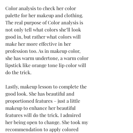
Color analysis to check her color 
palette for her makeup and clothing. 
The real purpose of Color analysis is 
not only tell what colors she’ll look 
good in, but rather what colors will 
make her more effective in her 
profession too. As in makeup color, 
she has warm undertone, a warm color 
lipstick like orange tone lip color will 
do the trick. 
Lastly, makeup lesson to complete the 
good look. She has beautiful and 
proportioned features – just a little 
makeup to enhance her beautiful 
features will do the trick. I admired 
her being open to change. She took my 
recommendation to apply colored 