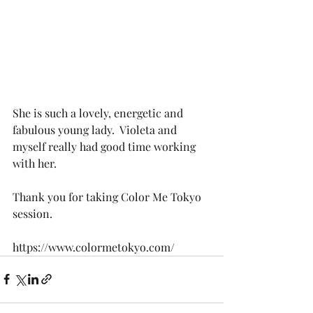
She is such a lovely, energetic and 
fabulous young lady.  Violeta and 
myself really had good time working 
with her. 
Thank you for taking Color Me Tokyo 
session.
https://www.colormetokyo.com/