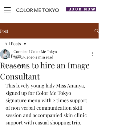
BOOK NOW
COLOR ME TOKYO
Post
All Posts
Connie of Color Me Tokyo
All Posts
Nov 29, 2020
2 min read
Reasons to hire an Image
Akoya Pearl
Consultant
This lovely young lady Miss Ananya, 
signed up for Color Me Tokyo 
signature menu with 2 times support 
of non verbal communication skill 
session and accompanied skin clinic 
support with casual shopping trip. 