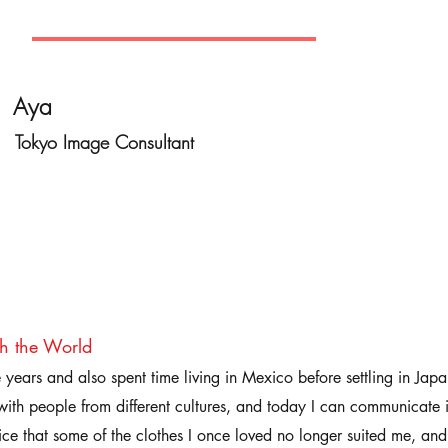
Aya
Tokyo Image Consultant
th the World
ve years and also spent time living in Mexico before settling in Ja
ith people from different cultures, and today I can communicate 
ice that some of the clothes I once loved no longer suited me, and 