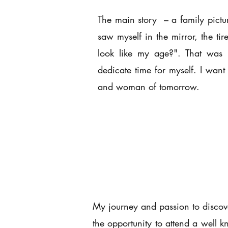
The main story – a family pictur
saw myself in the mirror, the t
look like my age?". That was n
dedicate time for myself. I wan
and woman of tomorrow.
My journey and passion to discover
the opportunity to attend a well