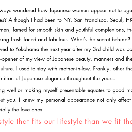
lways wondered how Japanese women appear not to age 
es? Although I had been to NY, San Francisco, Seoul, H
en, famed for smooth skin and youthful complexions, th
king fresh faced and fabulous. What’s the secret behind?
ed to Yokohama the next year after my 3rd child was b
-opener of my view of Japanese beauty, manners and the
ulture. I used to stay with mother-in-law. Frankly, other t
inition of Japanese elegance throughout the years.
ing well or making myself presentable equates to good man
ut you. I knew my personal appearance not only affect 
ially the love ones.
style that fits our lifestyle than we fit th