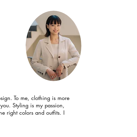
sign. To me, clothing is more
 you. Styling is my passion,
 right colors and outfits. I