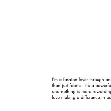
I'm a fashion lover through a
than just fabric—it’s a powerf
and nothing is more rewarding 
love making a difference in pe