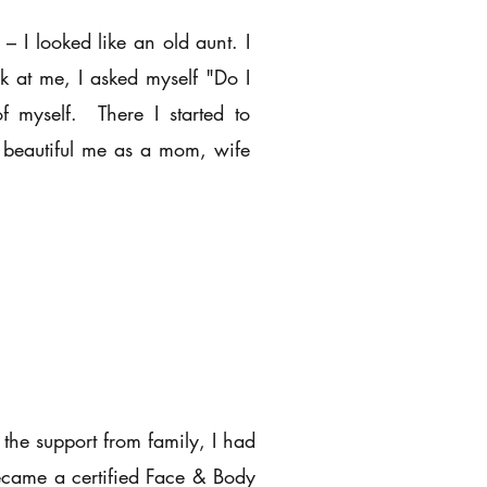
– I looked like an old aunt. I
k at me, I asked myself "Do I
f myself. There I started to
d beautiful me as a mom, wife
 the support from family, I had
ecame a certified Face & Body