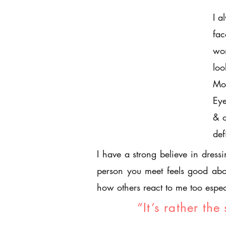
I a
fac
wom
loo
Mov
Eye
& c
def
I have a strong believe in dress
person you meet feels good abo
how others react to me too espec
“It’s rather the 