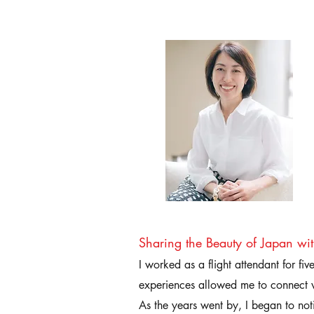
Sharing the Beauty of Japan wi
I worked as a flight attendant for fi
experiences allowed me to connect w
As the years went by, I began to not