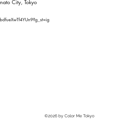
ato City, Tokyo
bdfueXwTf4YUn9?g_st=ig
©2026 by Color Me Tokyo