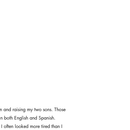
pan and raising my two sons. Those
in both English and Spanish.
I often looked more tired than I