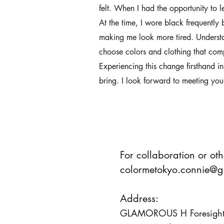
felt. When I had the opportunity to l
At the time, I wore black frequently 
making me look more tired. Understa
choose colors and clothing that com
Experiencing this change firsthand i
bring. I look forward to meeting you
For collaboration or oth
colormetokyo.connie@g
Address:
GLAMOROUS H Foresight 