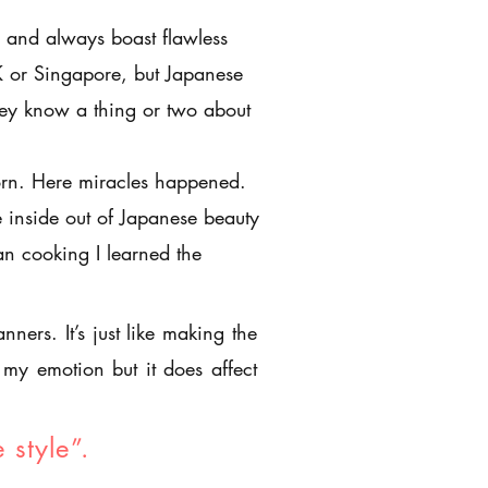
and always boast flawless
K or Singapore, but Japanese
ey know a thing or two about
orn. Here miracles happened.
 inside out of Japanese beauty
han cooking I learned the
ners. It’s just like making the
my emotion but it does affect
e style”.