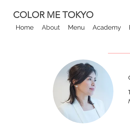
COLOR ME TOKYO
Home
About
Menu
Academy