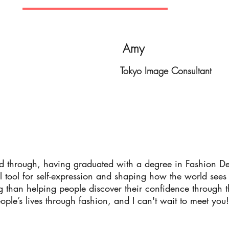
Amy
Tokyo Image Consultant
nd through, having graduated with a degree in Fashion De
ul tool for self-expression and shaping how the world sees
than helping people discover their confidence through the
ople’s lives through fashion, and I can't wait to meet you!