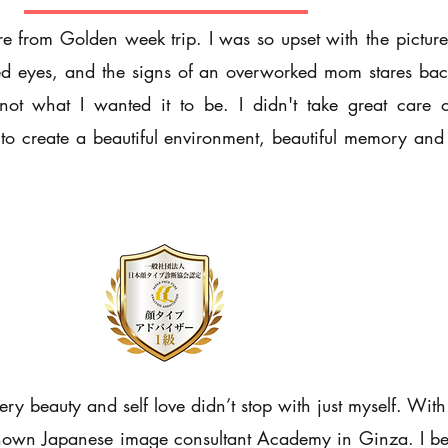
e from Golden week trip. I was so upset with the picture 
ired eyes, and the signs of an overworked mom stares bac
ot what I wanted it to be. I didn't take great care o
t to create a beautiful environment, beautiful memory an
y beauty and self love didn’t stop with just myself. With
 known Japanese image consultant Academy in Ginza. I b