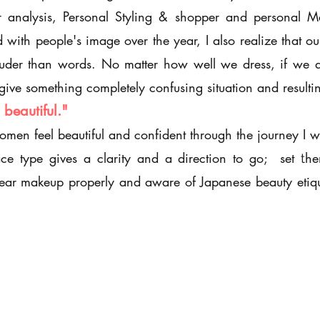
lor analysis, Personal Styling & shopper and personal 
with people's image over the year, I also realize that our
der than words. No matter how well we dress, if we are
o give something completely confusing situation and resul
beautiful."
women feel beautiful and confident through the journey I w
ace type gives a clarity and a direction to go; set
he
t
ar makeup properly and aware of Japanese beauty etiqu