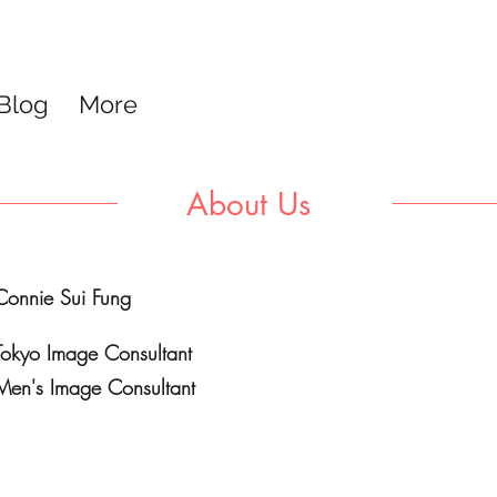
Blog
More
About Us
Connie Sui Fung
Tokyo Image Consultant
Men's Image Consultant