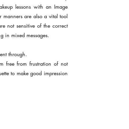
Makeup lessons with an Image
 manners are also a vital tool
 not sensitive of the correct
ting in mixed messages.
ent through.
m free from frustration of not
ette to make good impression