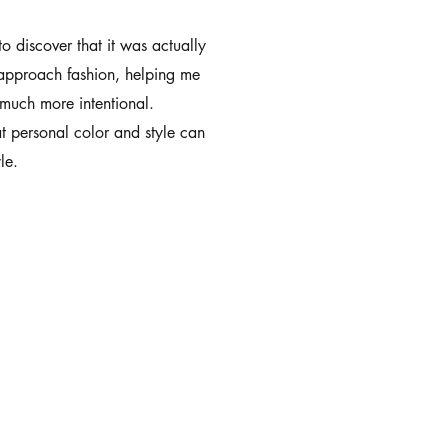
to discover that it was actually
 approach fashion, helping me
much more intentional.
t personal color and style can
le.