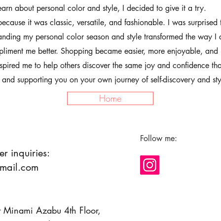
earn about personal color and style, I decided to give it a try.
because it was classic, versatile, and fashionable. I was surprised 
nding my personal color season and style transformed the way I
pliment me better. Shopping became easier, more enjoyable, and 
nspired me to help others discover the same joy and confidence tha
 and supporting you on your own journey of self-discovery and sty
Home
Follow me:
er inquiries:
mail.com
Minami Azabu 4th Floor,