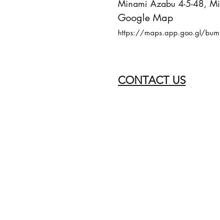
Minami Azabu 4-5-48, Min
Google Map
https://maps.app.goo.gl/bum
CONTACT US