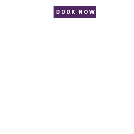
BOOK NOW