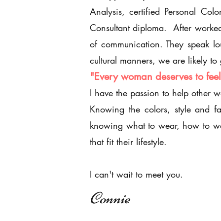
Analysis, certified Personal Co
Consultant diploma. After worked 
of communication. They speak lou
cultural manners, we are likely t
"Every woman deserves to feel 
I have the passion to help other 
Knowing the colors, style and f
knowing what to wear, how to we
that fit their
lifestyle.
I can't wait to meet you.
Connie