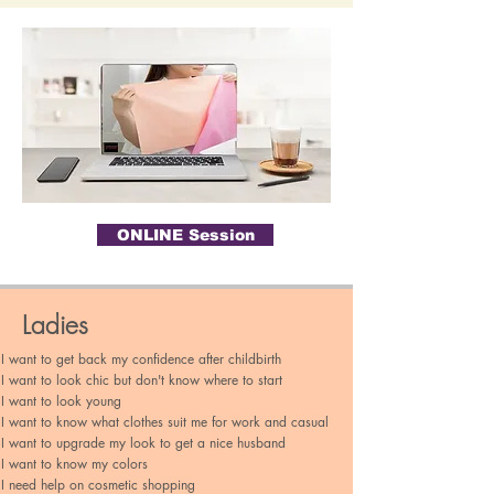
ONLINE Session
Why this session
Ladies
I want to get back my confidence after childbirth
I want to look chic but don't know where to start​
I want to look young
I want to know what clothes suit me for work and casual
I want to upgrade my look to get a nice husband
I want to know my colors
I need help on cosmetic shopping