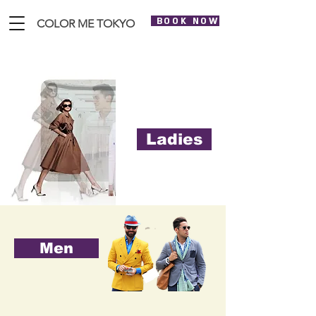
BOOK NOW
COLOR ME TOKYO
Ladies
Men