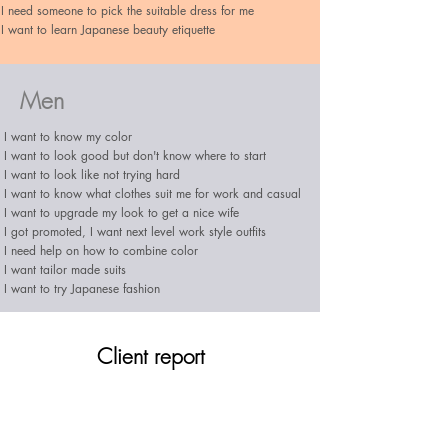
I need someone to pick the suitable dress for me
I want to learn Japanese beauty etiquette
Men
I want to know my color
I want to look good but don't know where to start​
I want to look like not trying hard
I want to know what clothes suit me for work and casual
I want to upgrade my look to get a nice wife
I got promoted, I want next level work style outfits
I need help on how to combine color
I want tailor made suits
I want to try Japanese fashion
Client report