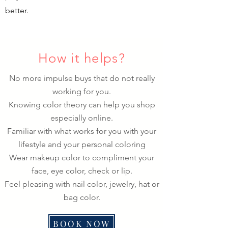
better.
How it helps?
No more impulse buys that do not really
working for you.
Knowing color theory can help you shop
especially online.
Familiar with what works for you with your
lifestyle and your personal coloring
Wear makeup color to compliment your
face, eye color, check or lip.
Feel pleasing with nail color, jewelry, hat or
bag color.
BOOK NOW