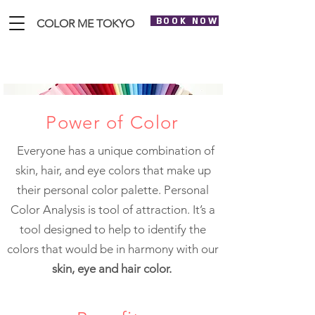
BOOK NOW
COLOR ME TOKYO
Personal Color Analysis
Power of Color
Everyone has a unique combination of
skin, hair, and eye colors that make up
their personal color palette. Personal
Color Analysis is tool of attraction. It’s a
tool designed to help to identify the
colors that would be in harmony with our
skin, eye and hair color.