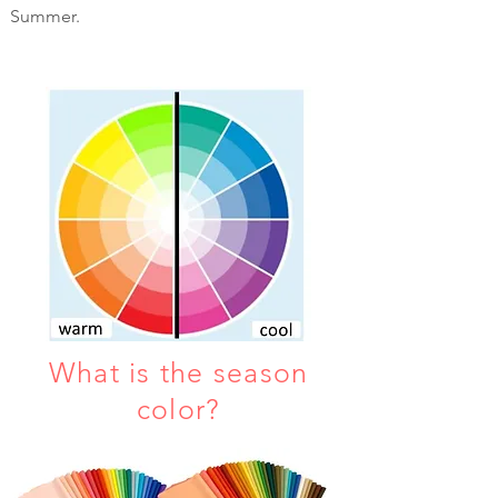
Summer.
What is the season
color?