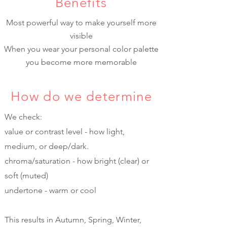
Benefits
Most powerful way to make yourself more
visible
When you wear your personal color palette
you become more memorable
How do we determine
We check:
value or contrast level - how light,
medium, or deep/dark.
chroma/saturation - how bright (clear) or
soft (muted)
undertone - warm or cool
This results in Autumn, Spring, Winter,