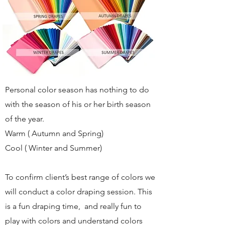
Personal color season has nothing to do
with the season of his or her birth season
of the year.
Warm ( Autumn and Spring)
Cool ( Winter and Summer)
To confirm client’s best range of colors we
will conduct a color draping session. This
is a fun draping time, and really fun to
play with colors and understand colors