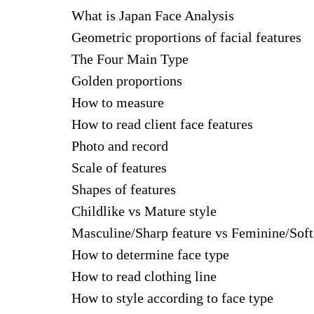
What is Japan Face Analysis
Geometric proportions of facial features
The Four Main Type
Golden proportions
How to measure
How to read client face features
Photo and record
Scale of features
Shapes of features
Childlike vs Mature style
Masculine/Sharp feature vs Feminine/Soft
How to determine face type
How to read clothing line
How to style according to face type