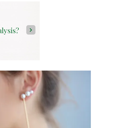
alysis?