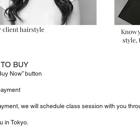
client hairstyle
Know y
style, 
TO BUY
"Buy Now” button
payment
ayment, we will schedule class
session with you thro
u in Tokyo.