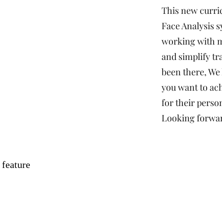
This new curri
Face Analysis s
working with m
and simplify tr
been there, We
you want to ach
for their person
Looking forwar
 feature