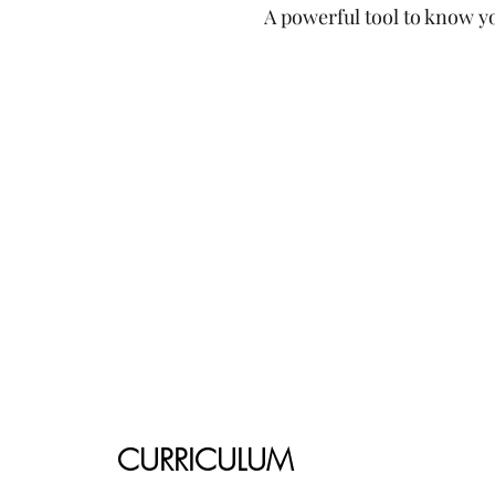
A powerful tool to know yo
CURRICULUM