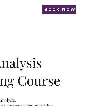
BOOK NOW
nalysis
ing Course
analysis.
find out your client matching