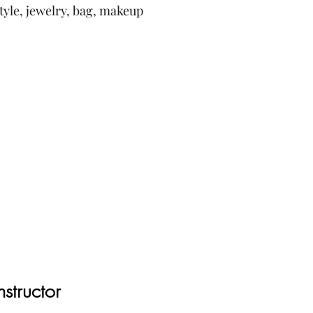
style, jewelry, bag, makeup
nstructor