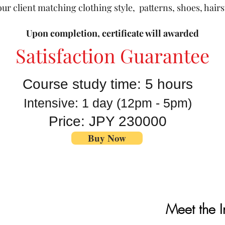
ur client matching clothing style, patterns, shoes, hair
Upon completion, certificate will awarded
Satisfaction Guarantee
Course study time: 5 hours
Intensive: 1 day
(12pm - 5pm)
Price: JPY 230000
Buy Now
Meet the I