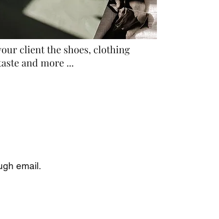
our client the shoes, clothing
taste and more ...
ugh email.