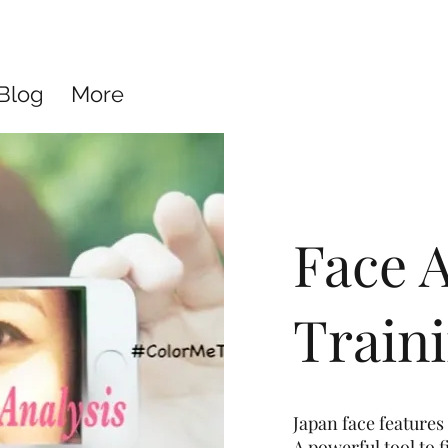
Blog
More
Face A
Train
Japan face features 
A powerful tool to 