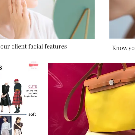
our client facial features
Know you