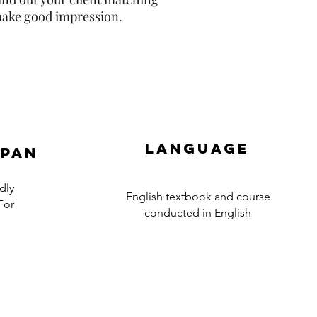
 make good impression.
Language
apan
dly
English textbook and course
For
conducted in English