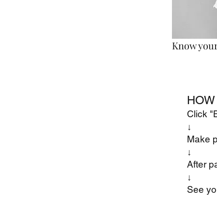
Know your 
HOW 
Click 
↓
Make 
​↓
After p
​↓
See yo