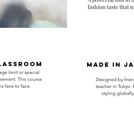
fashion taste that
lassroom
Made in j
ge limit or special
rement. This course
Designed by frien
is face to face.
teacher in Tokyo. 
styling globally