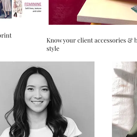
print
Know your client accessories & 
style