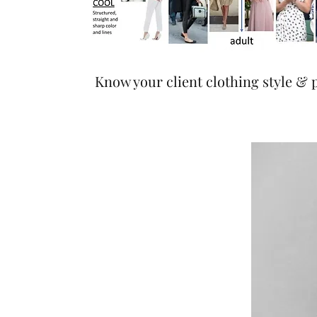
Know your client clothing style & 