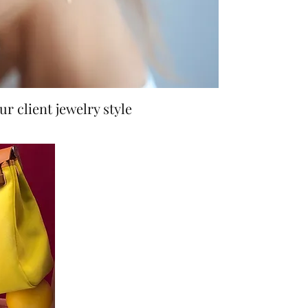
r client jewelry style