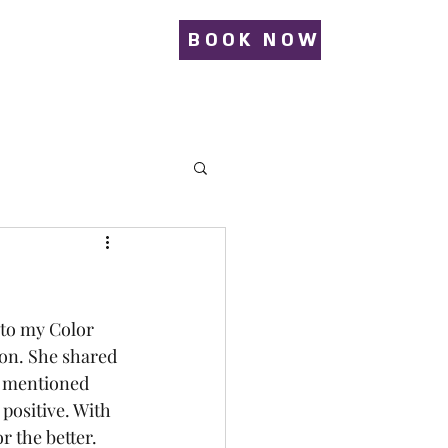
BOOK NOW
 to my Color 
ion. She shared 
y mentioned 
positive. With 
r the better.