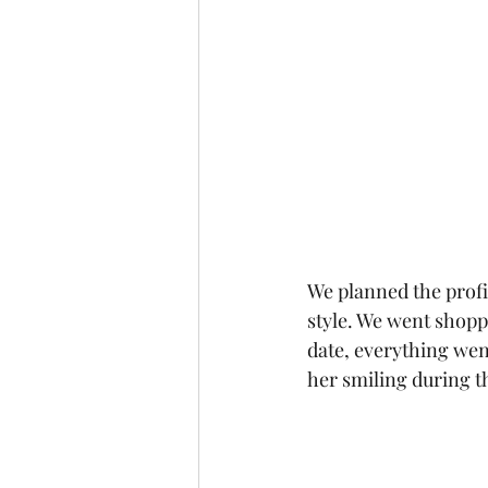
We planned the profi
style. We went shopp
date, everything wen
her smiling during t