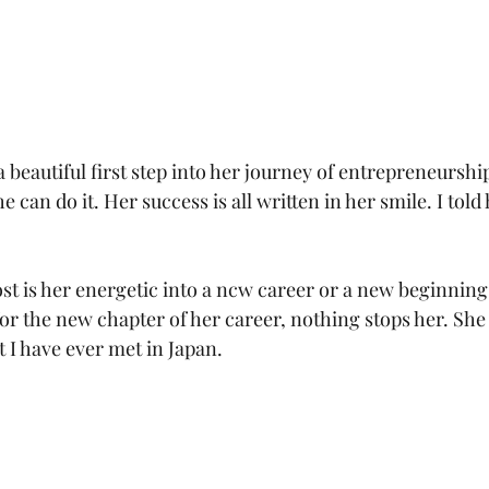
a beautiful first step into her journey of entrepreneurship.
he can do it. Her success is all written in her smile. I told 
 is her energetic into a ncw career or a new beginning 
for the new chapter of her career, nothing stops her. She
I have ever met in Japan.