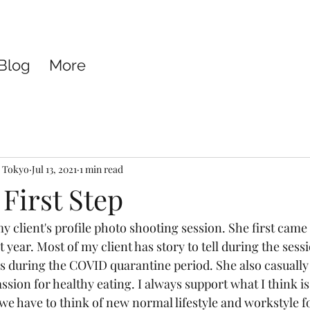
Blog
More
e Tokyo
Jul 13, 2021
1 min read
 First Step
y client's profile photo shooting session. She first came
 year. Most of my client has story to tell during the sess
s during the COVID quarantine period. She also casuall
ssion for healthy eating. I always support what I think is 
we have to think of new normal lifestyle and workstyle fo