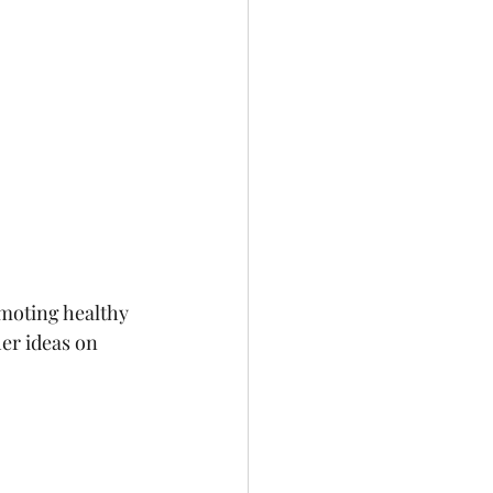
moting healthy 
her ideas on 