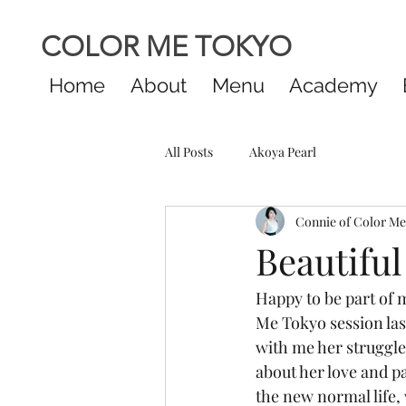
COLOR ME TOKYO
Home
About
Menu
Academy
All Posts
Akoya Pearl
Connie of Color M
Beautiful
Happy to be part of m
Me Tokyo session last
with me her struggle
about her love and pa
the new normal life, 