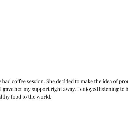
 had coffee session. She decided to make the idea of pro
 I gave her my support right away. I enjoyed listening to 
lthy food to the world.