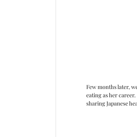
Few months later, we
eating as her career.
sharing Japanese hea