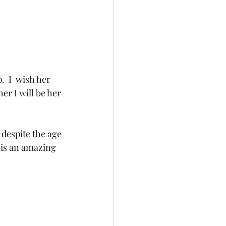
  I  wish her 
her I will be her 
despite the age 
 is an amazing 