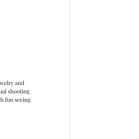
ewelry and 
ual shooting 
h fun seeing 