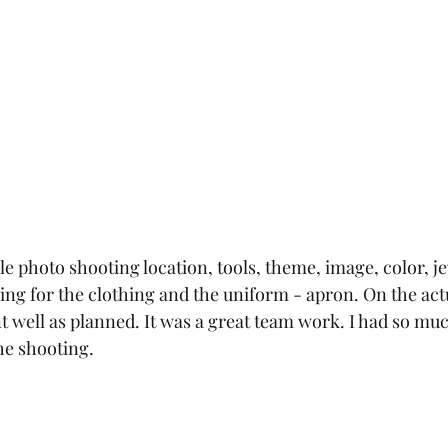
le photo shooting location, tools, theme, image, color, j
ing for the clothing and the uniform - apron. On the act
t well as planned. It was a great team work. I had so muc
he shooting. 