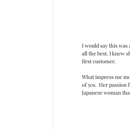
I would say this was 
all the best. I knew s
first customer.
What impress me most
of 50s.  Her passion 
Japanese woman that 