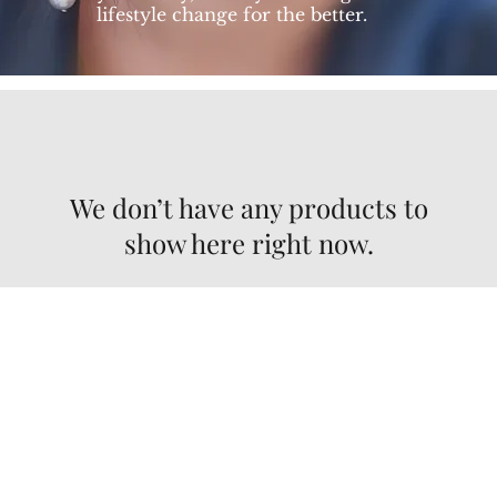
lifestyle change for the better.
We don’t have any products to
show here right now.