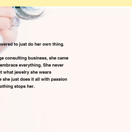
red to just do her own thing.
ge consulting business, she came
 embrace everything. She never
out what jewelry she wears
she just does it all with passion
othing stops her.