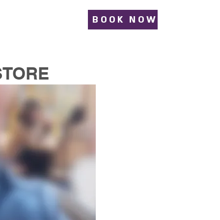
BOOK NOW
STORE