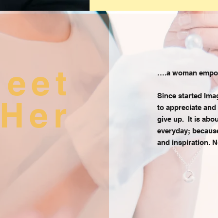
meet
….a woman empowe
Since started Ima
Her
to appreciate and
give up. It is ab
everyday; because 
and inspiration. N