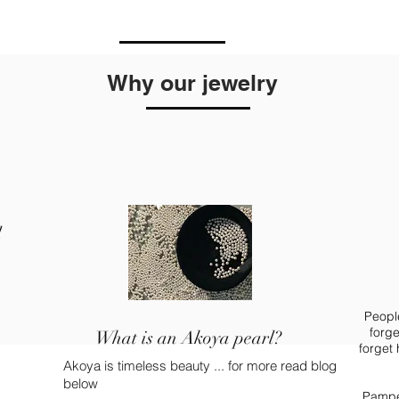
Why our jewelry
l
People
forge
What is an Akoya pearl?
forget
Akoya is timeless beauty ... for more read blog
below
Pamper