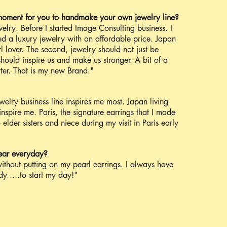
moment for you to handmake your own jewelry line?
elry. Before I started Image Consulting business. I
d a luxury jewelry with an affordable price. Japan
rl lover. The second, jewelry should not just be
should inspire us and make us stronger. A bit of a
tter. That is my new Brand."
elry business line inspires me most. Japan living
nspire me. Paris, the signature earrings that I made
lder sisters and niece during my visit in Paris early
ear everyday?
ithout putting on my pearl earrings. I always have
y ....to start my day!"