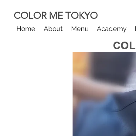
COLOR ME TOKYO
Home
About
Menu
Academy
COL