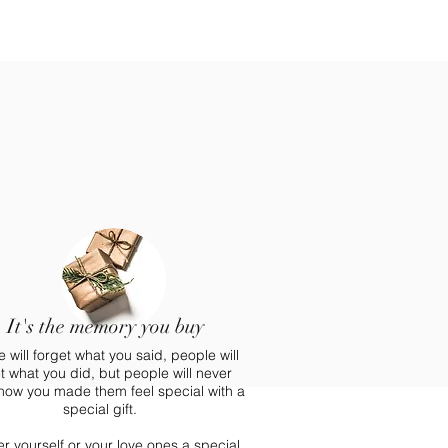
It's the memory you buy
 will forget what you said, people will
t what you did, but people will never
 how you made them feel special with a
special gift.
 yourself or your love ones a special