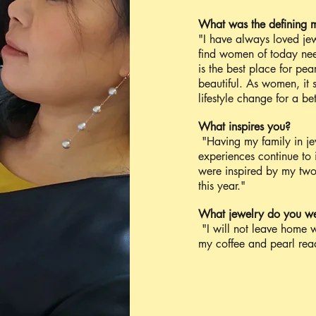
What was the defining 
"I have always loved jew
find women of today nee
is the best place for pea
beautiful. As women, it 
lifestyle change for a be
What inspires you?
"Having my family in jew
experiences continue to i
were inspired by my two e
this year."
What jewelry do you w
"I will not leave home w
my coffee and pearl read