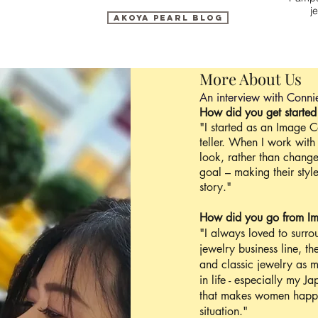
j
Akoya Pearl blog
More About Us
An interview with Conni
How did you get started
"I started as an Image C
teller. When I work with 
look, rather than change
goal – making their sty
story."
How did you go from Im
"I always loved to surro
jewelry business line, th
and classic jewelry as m
in life - especially my 
that makes women happ
situation."