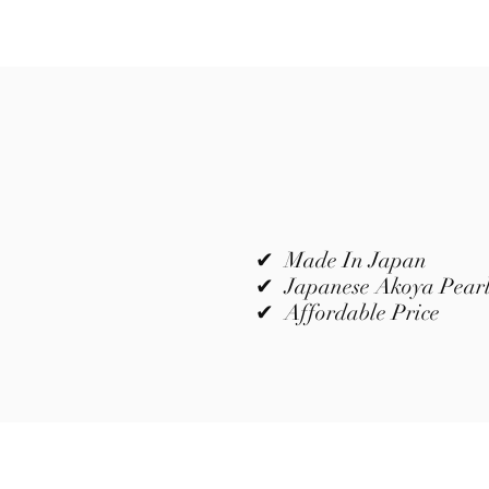
✔ Made In Japan
✔ Japanese Akoya Pear
✔ Affordable Price