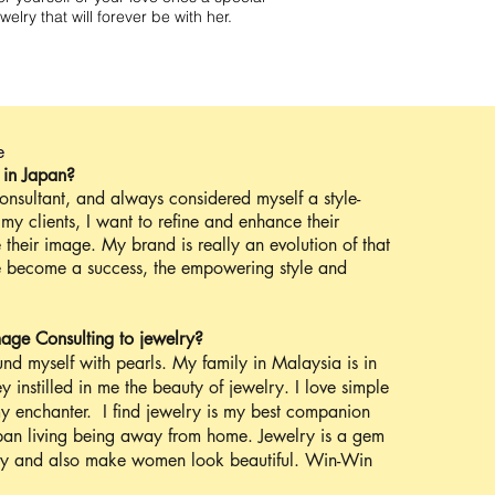
ewelry that will forever be with her.
e
 in Japan?
onsultant, and always considered myself a style-
my clients, I want to refine and enhance their
 their image. My brand is really an evolution of that
le become a success, the empowering style and
age Consulting to jewelry?
und myself with pearls. My family in Malaysia is in
ey instilled in me the beauty of jewelry. I love simple
y enchanter. I find jewelry is my best companion
Japan living being away from home. Jewelry is a gem
y and also make women look beautiful. Win-Win