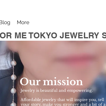
Blog
More
OR ME TOKYO JEWELRY 
Our mission
Jewelry is beautiful and empowering.
Affordable jewelry that will inspire you, tell
your story, make you stronger and a bit of a