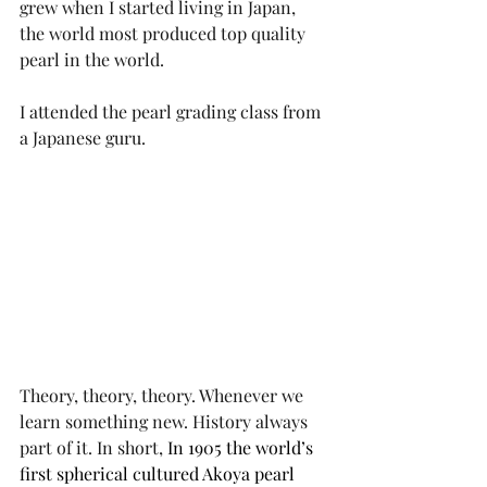
grew when I started living in Japan, 
the world most produced top quality 
pearl in the world. 
I attended the pearl grading class from 
a Japanese guru. 
Theory, theory, theory. Whenever we 
learn something new. History always 
part of it. In short, 
In 1905 the world’s 
first spherical cultured Akoya pearl 