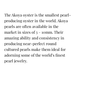
The Akoya oyster is the smallest pearl-
producing oyster in the world. Akoya 
pearls are often available in the 
market in sizes of 3 – 10mm. Their 
amazing ability and consistency in 
producing near-perfect round 
cultured pearls make them ideal for 
adorning some of the world’s finest 
pearl jewelry.