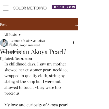
BOOK NOW
COLOR ME TOKYO
Post
All Posts
Connie of Color Me Tokyo
All Posts
Jun 12, 2019
2 min read
What is an Akoya Pearl?
Akoya Pearl
Updated:
Dec 9, 2020
In childhood days, I saw my mother 
showed her customer pearl necklace 
wrapped in quality cloth, string by 
string at the shop but I were not 
allowed to touch ~they were too 
precious. 
My love and curiosity of Akoya pearl 