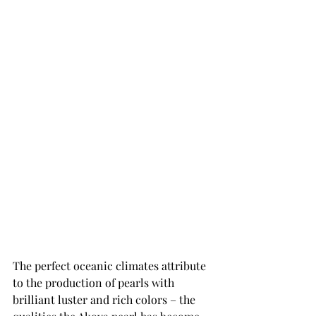
The perfect oceanic climates attribute 
to the production of pearls with 
brilliant luster and rich colors – the 