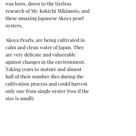
was born, down to the tireless 
research of Mr. Kokichi Mikimoto, and 
these amazing Japanese Akoya pearl 
oysters. 
Akoya Pearls, are being cultivated in 
calm and clean water of Japan. They 
are very delicate and vulnerable 
against changes in the environment. 
Taking years to mature and almost 
half of their number dies during the 
cultivation process and could harvest 
only one from single oyster (two if the 
size is small). 