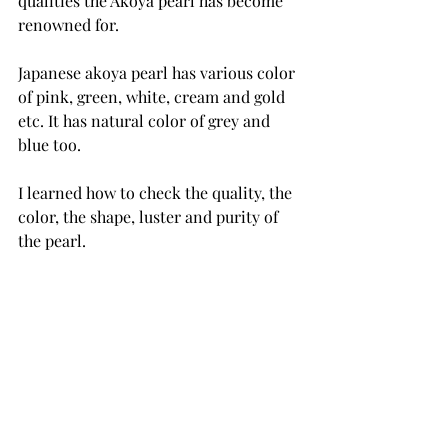
qualities the Akoya pearl has become 
renowned for. 
Japanese akoya pearl has various color 
of pink, green, white, cream and gold 
etc. It has natural color of grey and 
blue too.
I learned how to check the quality, the 
color, the shape, luster and purity of 
the pearl.