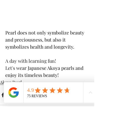
Pearl does not only symbolize beauty 
and preciousness, but also it 
symbolizes health and longevity.
A day with learning fun! 
Let's w
ear Japanese Akoya pearls and 
enjoy its timeless beauty!
Akoya Pearl