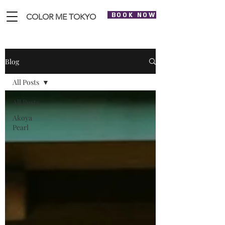
BOOK NOW
COLOR ME TOKYO
Blog
All Posts
All Posts
Akoya
Pearl