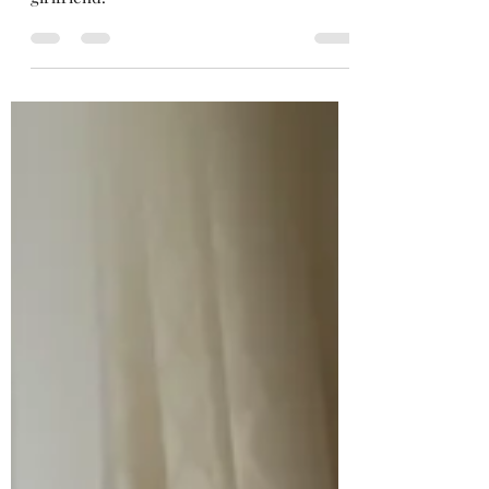
Yukata experience with professional
photographer this summer 2020 with
girlfriend.