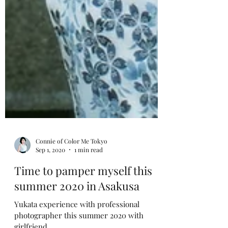
Connie of Color Me Tokyo
Sep 1, 2020
1 min read
Time to pamper myself this
summer 2020 in Asakusa