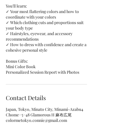
You'll learn:
✓ Your most flattering colors and how to
coordinate with your colors
✓ Which clothing cuts and proportions suit
your body type
✓ Hairstyles, eyewear, and accessory
recommendations
✓ How to dress with confidence and create a
cohesive personal style
Bonus Gifts:
Mini Color Book
Personalized Session Report with Photos
Contact Details
Japan, Tokyo, Minato City, Minami-Azabu4
Chome−5−48 Glamorous H 麻布広尾
colormetokyo.connie@gmail.com