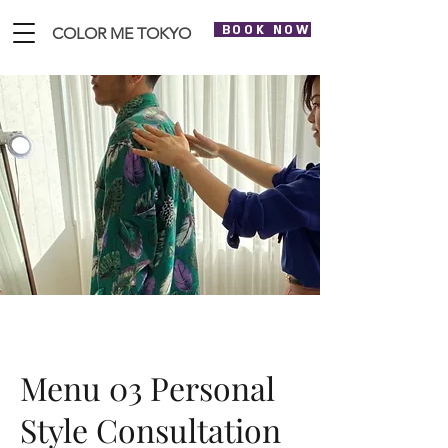
BOOK NOW
COLOR ME TOKYO
Menu 03 Personal
Style Consultation