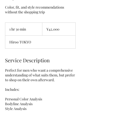
Color, fit, and style recommendations
without the shopping trip
42,000
Japanese
1 hr 30 min
1
¥42,000
yen
h
3
Hiroo TOKYO
0
m
i
n
Service Description
Perfect for men who want a comprehensive
understanding of what suits them, but prefer
to shop on their own afterward.
Includes:
Personal Color Analysis
Bodyline Analysis
Style Analysis