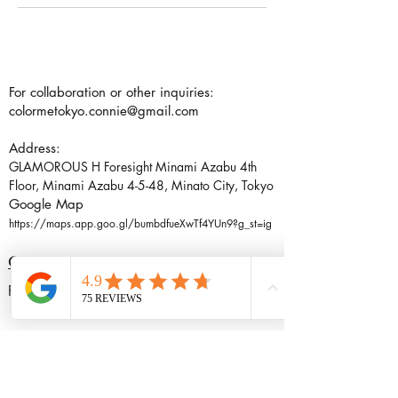
For collaboration or other inquiries:
colormetokyo.connie@gmail.com
Address:
GLAMOROUS H Foresight Minami Azabu 4th
Floor, Minami Azabu 4-5-48, Minato City, Tokyo
Google Map
https://maps.app.goo.gl/bumbdfueXwTf4YUn9?g_st=ig
CONTACT US
Follow me: