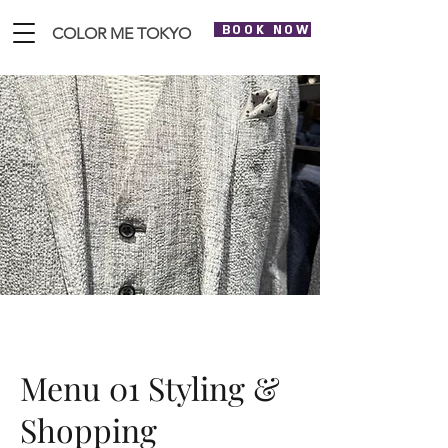
BOOK NOW
COLOR ME TOKYO
Menu 01 Styling &
Shopping