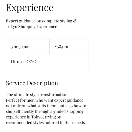
Experience
Expert guidance on complete styling &
Tokyo Shopping Experience
58,000
Japanese
3 hr 30 min
3
¥58,000
yen
h
r
Hiroo TOKYO
3
0
m
i
Service Description
n
The ultimate style transformation
Perfect for men who want expert guidance
not only on what suits them, but also how to
shop efficiently through a guided shopping
experience in Tokyo, trying on
recommended styles tailored to their needs.