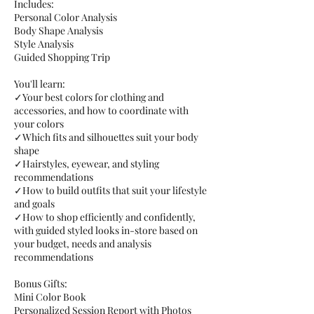
Includes:
Personal Color Analysis
Body Shape Analysis
Style Analysis
Guided Shopping Trip
You'll learn:
✓Your best colors for clothing and
accessories, and how to coordinate with
your colors
✓Which fits and silhouettes suit your body
shape
✓Hairstyles, eyewear, and styling
recommendations
✓How to build outfits that suit your lifestyle
and goals
✓How to shop efficiently and confidently,
with guided styled looks in-store based on
your budget, needs and analysis
recommendations
Bonus Gifts:
Mini Color Book
Personalized Session Report with Photos