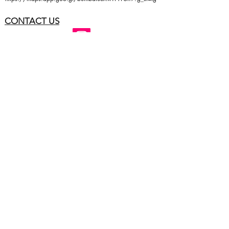
CONTACT US
Follow me: