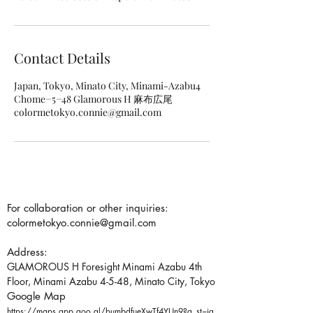
Contact Details
Japan, Tokyo, Minato City, Minami-Azabu4
Chome−5−48 Glamorous H 麻布広尾
colormetokyo.connie@gmail.com
For collaboration or other inquiries:
colormetokyo.connie@gmail.com
Address:
GLAMOROUS H Foresight Minami Azabu 4th
Floor, Minami Azabu 4-5-48, Minato City, Tokyo
Google Map
https://maps.app.goo.gl/bumbdfueXwTf4YUn9?g_st=ig